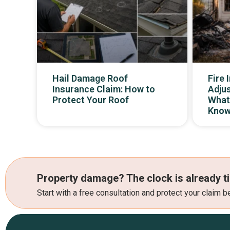
Hail Damage Roof
Fire 
Insurance Claim: How to
Adjus
Protect Your Roof
What
Kno
Property damage? The clock is already ti
Start with a free consultation and protect your claim