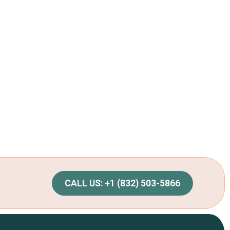
CALL US: +1 (832) 503-5866