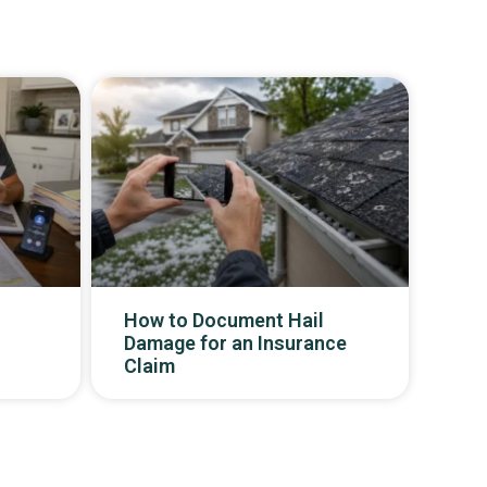
How to Document Hail
Damage for an Insurance
Claim