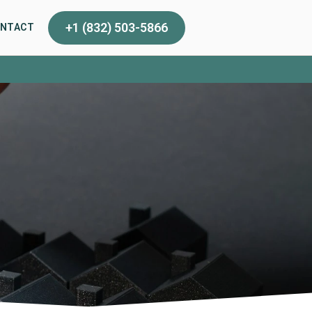
+1 (832) 503-5866
NTACT