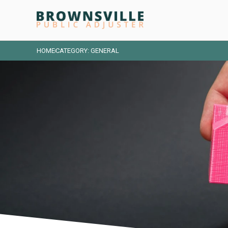
HOME
CATEGORY: GENERAL