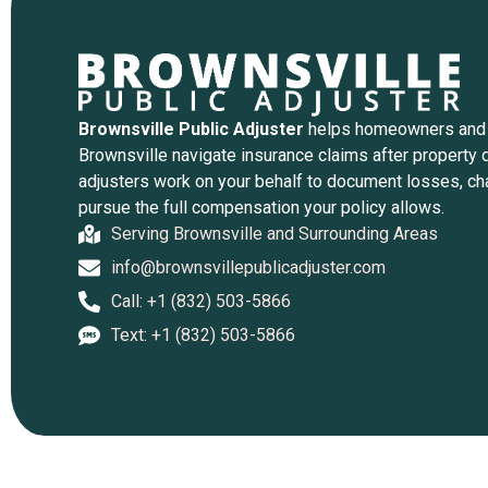
Brownsville Public Adjuster
helps homeowners and
Brownsville navigate insurance claims after property 
adjusters work on your behalf to document losses, ch
pursue the full compensation your policy allows.
Serving Brownsville and Surrounding Areas
info@brownsvillepublicadjuster.com
Call: +1 (832) 503-5866
Text: +1 (832) 503-5866