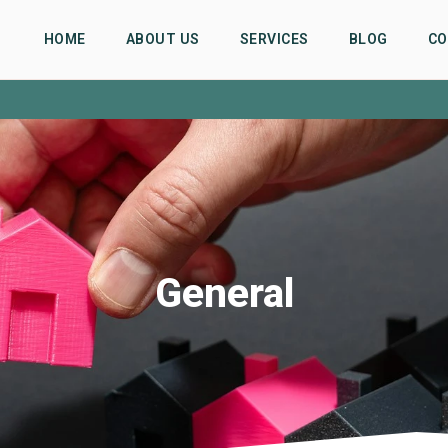
HOME
ABOUT US
SERVICES
BLOG
CO
General