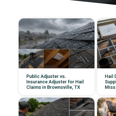
Public Adjuster vs.
Hail
Insurance Adjuster for Hail
Supp
Claims in Brownsville, TX
Miss 