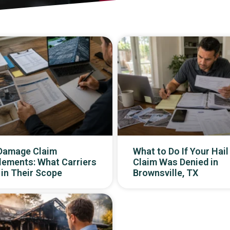
 Damage Claim
What to Do If Your Hail
lements: What Carriers
Claim Was Denied in
in Their Scope
Brownsville, TX