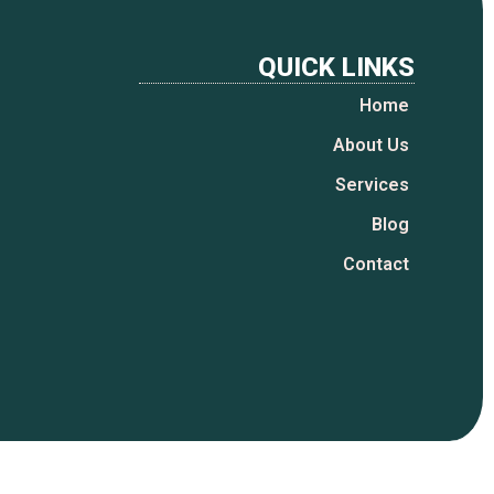
QUICK LINKS
Home
About Us
Services
Blog
Contact