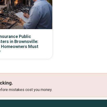
Insurance Public
ters in Brownsville:
 Homeowners Must
w
cking.
 before mistakes cost you money.