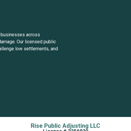
 businesses across
damage. Our licensed public
allenge low settlements, and
Rise Public Adjusting LLC